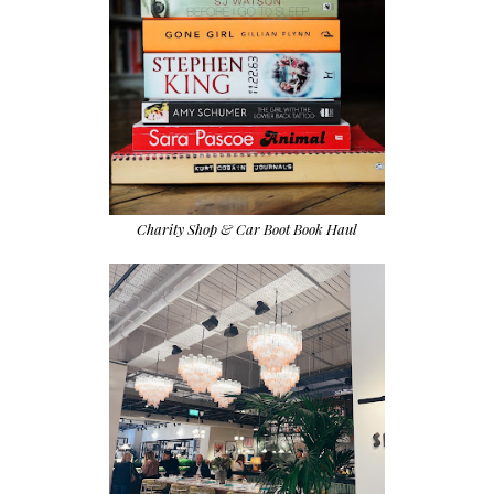
Charity Shop & Car Boot Book Haul