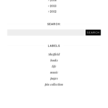
2014
2013
2012
SEARCH:
LABELS
Sheffield
books
life
music
pages
pin collection