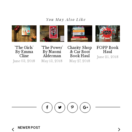
You May Also Like
'The Girls'
'The Power'
Charity Shop
FOPP Book
By Emma
By Naomi
& Car Boot
Haul
Cline
Alderman
Book Haul
June 25, 2018
June 03, 2018
May 13, 2018
May 27, 2018
NEWER POST