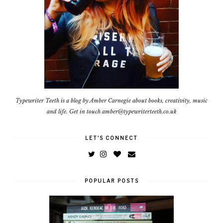
Typewriter Teeth is a blog by Amber Carnegie about books, creativity, music
and life. Get in touch amber@typewriterteeth.co.uk
LET'S CONNECT
POPULAR POSTS