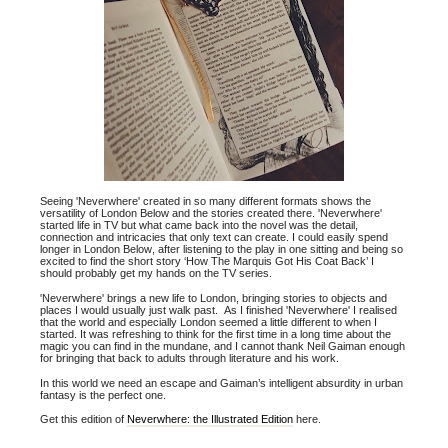
Seeing 'Neverwhere' created in so many different formats shows the
versatility of London Below and the stories created there. 'Neverwhere'
started life in TV but what came back into the novel was the detail,
connection and intricacies that only text can create. I could easily spend
longer in London Below, after listening to the play in one sitting and being so
excited to find the short story ‘How The Marquis Got His Coat Back’ I
should probably get my hands on the TV series.
'Neverwhere' brings a new life to London, bringing stories to objects and
places I would usually just walk past. As I finished 'Neverwhere' I realised
that the world and especially London seemed a little different to when I
started. It was refreshing to think for the first time in a long time about the
magic you can find in the mundane, and I cannot thank Neil Gaiman enough
for bringing that back to adults through literature and his work.
In this world we need an escape and Gaiman’s intelligent absurdity in urban
fantasy is the perfect one.
Get this edition of
Neverwhere: the Illustrated Edition
here.