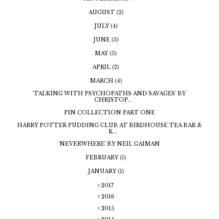
AUGUST
(2)
JULY
(4)
JUNE
(3)
MAY
(3)
APRIL
(2)
MARCH
(4)
'TALKING WITH PSYCHOPATHS AND SAVAGES' BY
CHRISTOP...
PIN COLLECTION PART ONE
HARRY POTTER PUDDING CLUB AT BIRDHOUSE TEA BAR &
K...
'NEVERWHERE' BY NEIL GAIMAN
FEBRUARY
(1)
JANUARY
(1)
2017
2016
2015