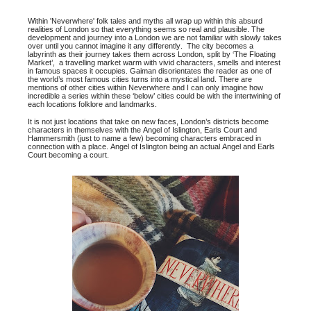
Within 'Neverwhere' folk tales and myths all wrap up within this absurd
realities of London so that everything seems so real and plausible. The
development and journey into a London we are not familiar with slowly takes
over until you cannot imagine it any differently. The city becomes a
labyrinth as their journey takes them across London, split by ‘The Floating
Market’, a travelling market warm with vivid characters, smells and interest
in famous spaces it occupies. Gaiman disorientates the reader as one of
the world’s most famous cities turns into a mystical land. There are
mentions of other cities within Neverwhere and I can only imagine how
incredible a series within these ‘below’ cities could be with the intertwining of
each locations folklore and landmarks.
It is not just locations that take on new faces, London’s districts become
characters in themselves with the Angel of Islington, Earls Court and
Hammersmith (just to name a few) becoming characters embraced in
connection with a place. Angel of Islington being an actual Angel and Earls
Court becoming a court.