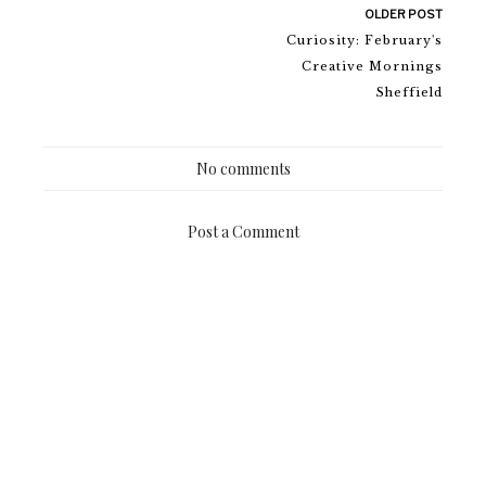
OLDER POST
Curiosity: February's
Creative Mornings
Sheffield
No comments
Post a Comment