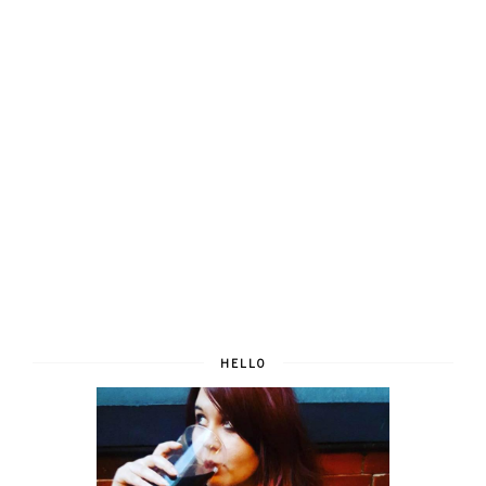
HELLO