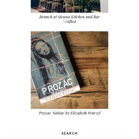
Brunch at Sienna Kitchen and Bar
| Gifted
'Prozac Nation' by Elizabeth Wurzel
SEARCH