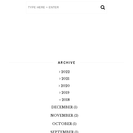
ARCHIVE
2022
2021
2020
2019
2018
DECEMBER
(1)
NOVEMBER
(2)
OCTOBER
(1)
SEPTEMBER
(1)