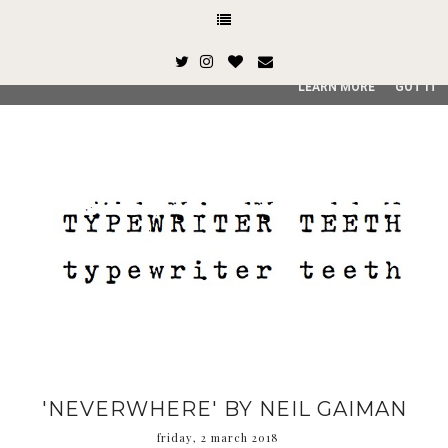
This site uses cookies from Google to deliver its services and
and user-agent are shared with Google along with performan
quality of service, generate usage statistics, and to detect
LEARN MORE
GOT IT
'NEVERWHERE' BY NEIL GAIMAN
friday, 2 march 2018