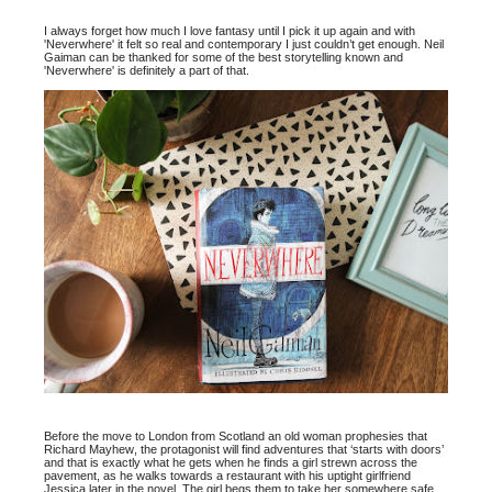
I always forget how much I love fantasy until I pick it up again and with
'Neverwhere' it felt so real and contemporary I just couldn’t get enough. Neil
Gaiman can be thanked for some of the best storytelling known and
'Neverwhere' is definitely a part of that.
Before the move to London from Scotland an old woman prophesies that
Richard Mayhew, the protagonist will find adventures that ‘starts with doors’
and that is exactly what he gets when he finds a girl strewn across the
pavement, as he walks towards a restaurant with his uptight girlfriend
Jessica later in the novel. The girl begs them to take her somewhere safe,