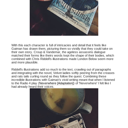
With this each character is full of intricacies and detail that it feels like
Gaiman has drawn them, picturing them so vividly that they could take on
their own story. Croup & Vandemar, the ageless assassins dialogue
matched their forms like theirs words kept the shape of their bodies, which
combined with Chris Riddell’s illustrations made London Below seem more
and more plausible.
Riddell’s illustrations add so much to the text, crawling out of paragraphs
and integrating with the novel, Velvet ladies softly peering from the creases
and rats tails curling round as they follow the quest. Combining these
incredible illustrations with Gaiman’s vivid writing meant that when I listened
to the Radio 4 play (
Neverwhere [Adaptation]
) of 'Neverwhere' I felt like I
had already heard their voices.