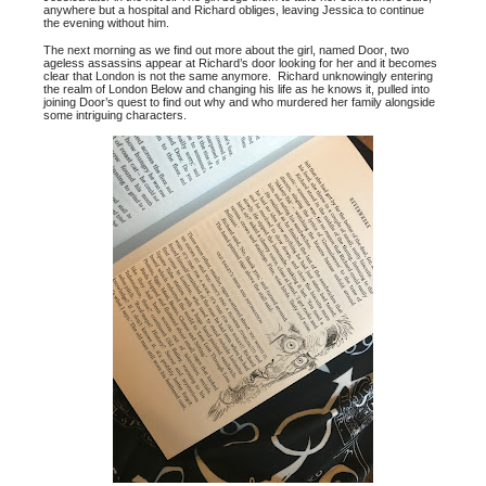
anywhere but a hospital and Richard obliges, leaving Jessica to continue
the evening without him.
The next morning as we find out more about the girl, named Door, two
ageless assassins appear at Richard’s door looking for her and it becomes
clear that London is not the same anymore. Richard unknowingly entering
the realm of London Below and changing his life as he knows it, pulled into
joining Door’s quest to find out why and who murdered her family alongside
some intriguing characters.