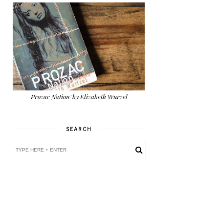
'Prozac Nation' by Elizabeth Wurzel
SEARCH