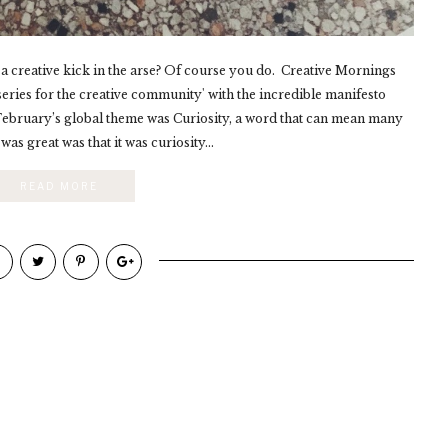
 a creative kick in the arse? Of course you do. Creative Mornings
series for the creative community' with the incredible manifesto
. February’s global theme was Curiosity, a word that can mean many
was great was that it was curiosity...
READ MORE