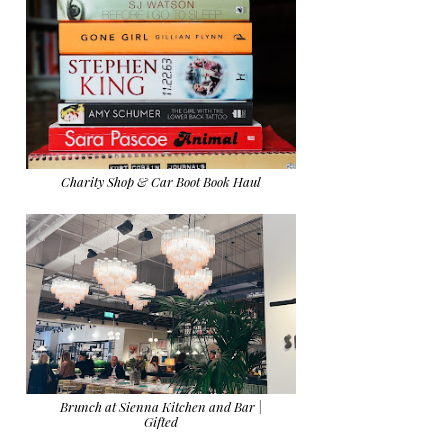
Charity Shop & Car Boot Book Haul
Brunch at Sienna Kitchen and Bar |
Gifted