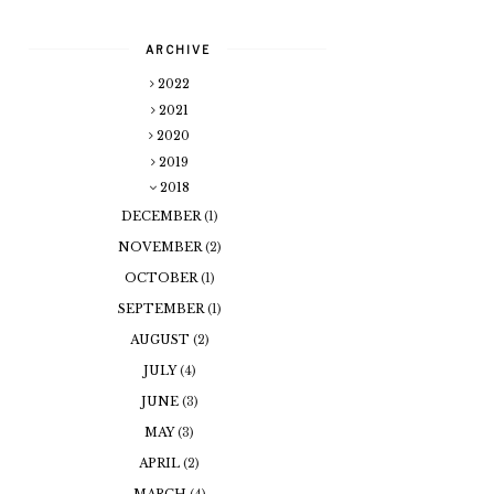
ARCHIVE
2022
2021
2020
2019
2018
DECEMBER
(1)
NOVEMBER
(2)
OCTOBER
(1)
SEPTEMBER
(1)
AUGUST
(2)
JULY
(4)
JUNE
(3)
MAY
(3)
APRIL
(2)
MARCH
(4)