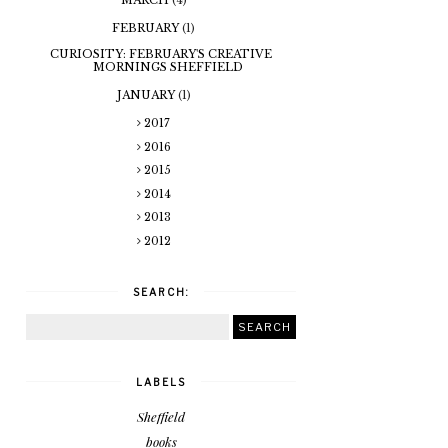
FEBRUARY
(1)
CURIOSITY: FEBRUARY'S CREATIVE
MORNINGS SHEFFIELD
JANUARY
(1)
2017
2016
2015
2014
2013
2012
SEARCH:
LABELS
Sheffield
books