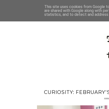
This site uses cookies from Google to 
are shared with Google along with per
statistics, and to detect and address
CURIOSITY: FEBRUARY'
sun