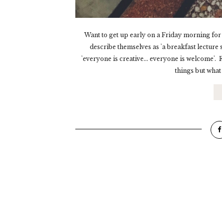
Want to get up early on a Friday morning for
describe themselves as 'a breakfast lecture 
'everyone is creative... everyone is welcome'
things but what 