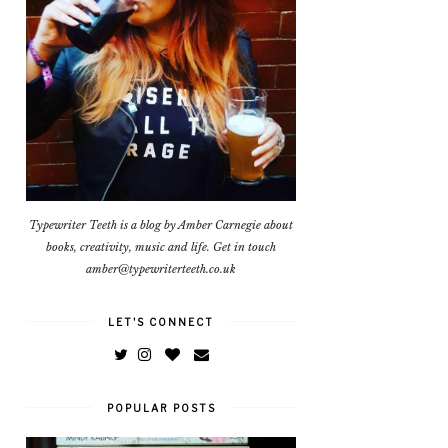
Typewriter Teeth is a blog by Amber Carnegie about
books, creativity, music and life. Get in touch
amber@typewriterteeth.co.uk
LET'S CONNECT
POPULAR POSTS