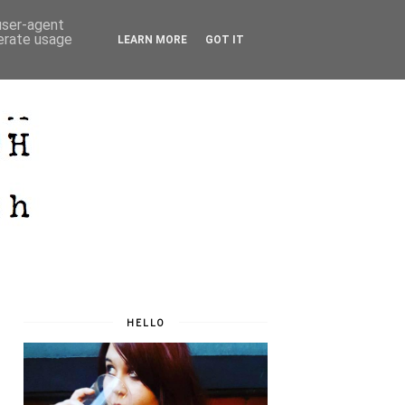
 user-agent
nerate usage
LEARN MORE
GOT IT
HELLO