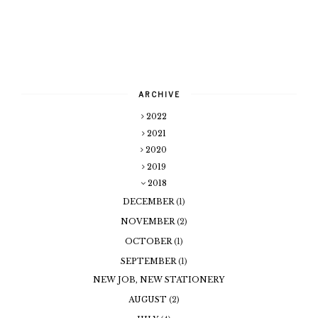
ARCHIVE
2022
2021
2020
2019
2018
DECEMBER
(1)
NOVEMBER
(2)
OCTOBER
(1)
SEPTEMBER
(1)
NEW JOB, NEW STATIONERY
AUGUST
(2)