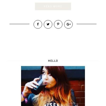
READ MORE
HELLO