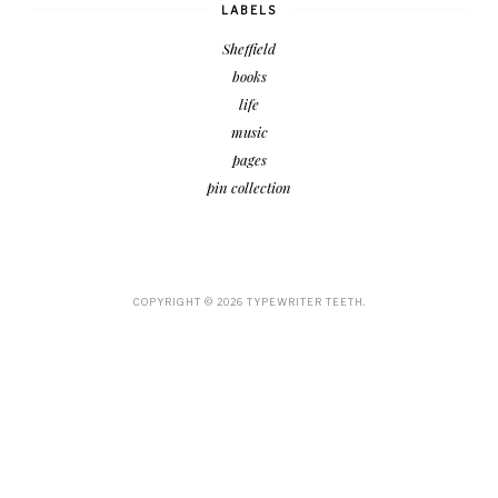
LABELS
Sheffield
books
life
music
pages
pin collection
COPYRIGHT ©
2026
TYPEWRITER TEETH.