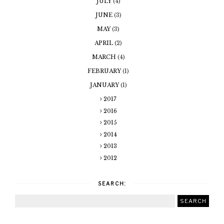
JULY
(4)
JUNE
(3)
MAY
(3)
APRIL
(2)
MARCH
(4)
FEBRUARY
(1)
JANUARY
(1)
2017
2016
2015
2014
2013
2012
SEARCH: