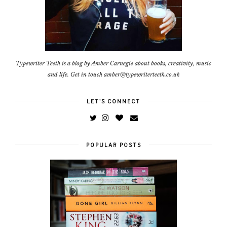
Typewriter Teeth is a blog by Amber Carnegie about books, creativity, music
and life. Get in touch amber@typewriterteeth.co.uk
LET'S CONNECT
POPULAR POSTS