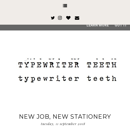
This site uses cookies from Google to deliver its services and
and user-agent are shared with Google along with performan
quality of service, generate usage statistics, and to detect
LEARN MORE
GOT IT
NEW JOB, NEW STATIONERY
tuesday, 11 september 2018