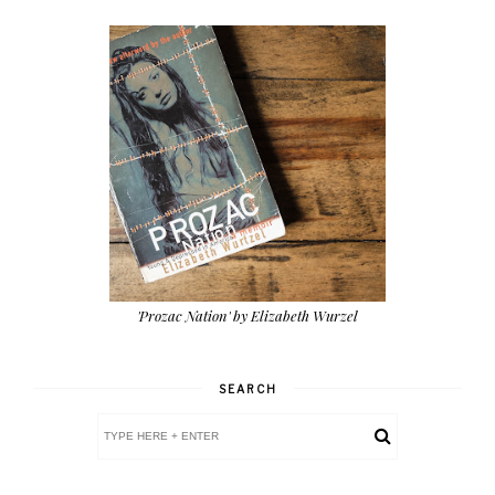
'Prozac Nation' by Elizabeth Wurzel
SEARCH