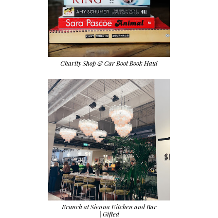
Charity Shop & Car Boot Book Haul
Brunch at Sienna Kitchen and Bar
| Gifted