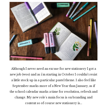
Although I never need an excuse for new stationery I got a
new job (woo) and as i'm starting in October I couldn't resist
a little stock up in a particular pastel theme. I also feel like
September marks more of a New Year than January, as if
the school calendar marks a time for resolution, refresh and
change. My new role's main focus is on branding and
content so of course new stationery is...