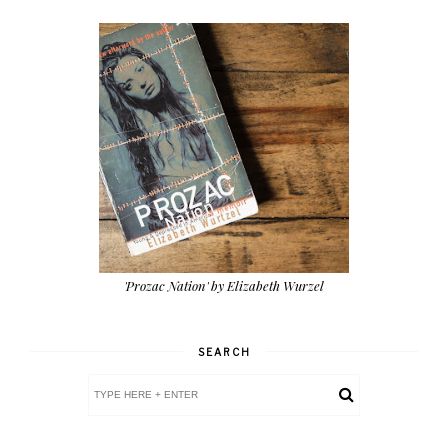
'Prozac Nation' by Elizabeth Wurzel
SEARCH