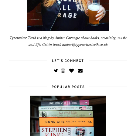
Typewriter Teeth is a blog by Amber Carnegie about books, creativity, music
and life. Get in touch amber@typewriterteeth.co.uk
LET'S CONNECT
POPULAR POSTS