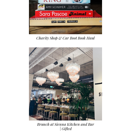
Charity Shop & Car Boot Book Haul
Brunch at Sienna Kitchen and Bar
| Gifted