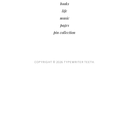
books
life
music
pages
pin collection
COPYRIGHT ©
2026
TYPEWRITER TEETH.