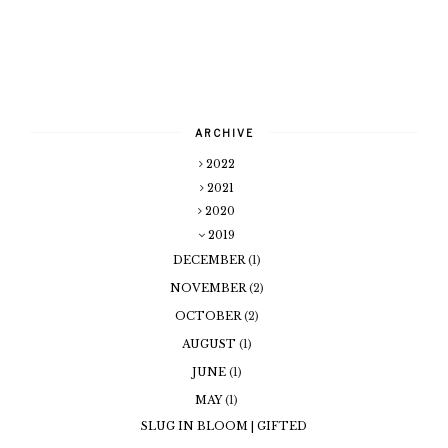
ARCHIVE
2022
2021
2020
2019
DECEMBER
(1)
NOVEMBER
(2)
OCTOBER
(2)
AUGUST
(1)
JUNE
(1)
MAY
(1)
SLUG IN BLOOM | GIFTED