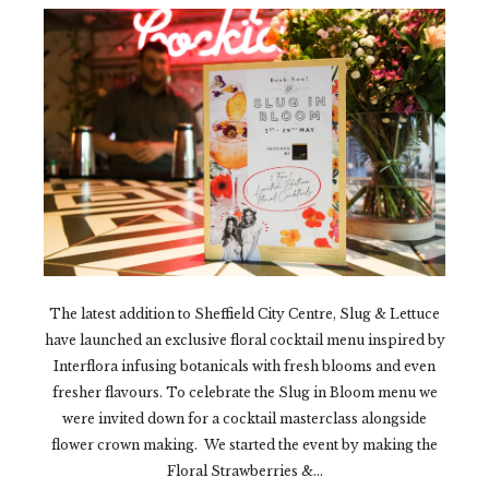
The latest addition to Sheffield City Centre, Slug & Lettuce
have launched an exclusive floral cocktail menu inspired by
Interflora infusing botanicals with fresh blooms and even
fresher flavours. To celebrate the Slug in Bloom menu we
were invited down for a cocktail masterclass alongside
flower crown making. We started the event by making the
Floral Strawberries &...