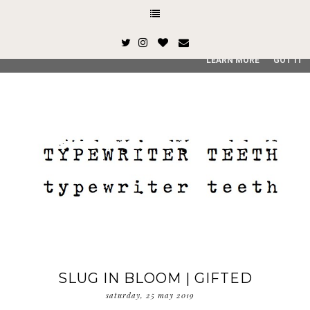
This site uses cookies from Google to deliver its services and
and user-agent are shared with Google along with performan
quality of service, generate usage statistics, and to detect
LEARN MORE
GOT IT
SLUG IN BLOOM | GIFTED
saturday, 25 may 2019