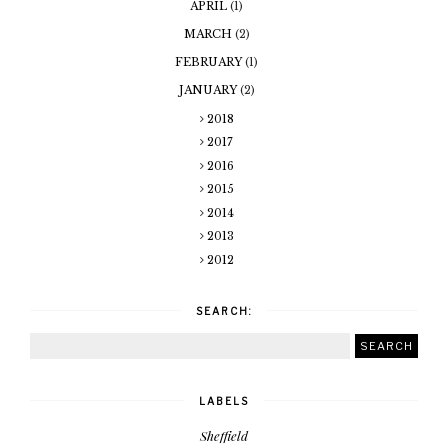
APRIL
(1)
MARCH
(2)
FEBRUARY
(1)
JANUARY
(2)
2018
2017
2016
2015
2014
2013
2012
SEARCH:
LABELS
Sheffield