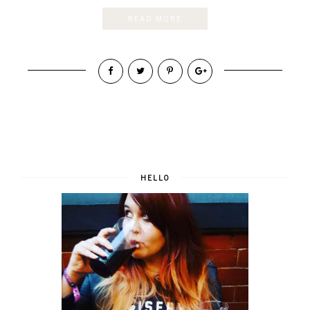
READ MORE
HELLO