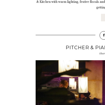
& Kitchen with warm lighting, festive florals and
gettin
PITCHER & PI
thu