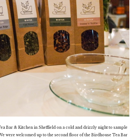
ea Bar & Kitchen in Sheffield on a cold and drizzly night to sample
e. We were welcomed up to the second floor of the Birdhouse Tea Bar