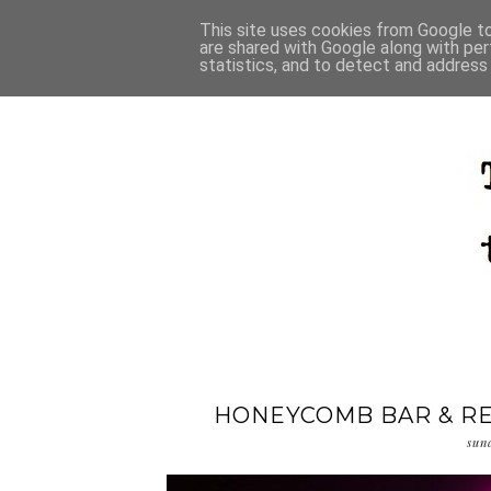
This site uses cookies from Google to 
are shared with Google along with per
statistics, and to detect and address
HONEYCOMB BAR & RE
sun