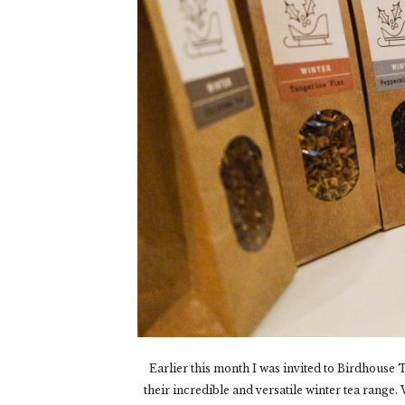
Earlier this month I was invited to Birdhouse T
their incredible and versatile winter tea rang