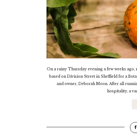
On a rainy Thursday evening a few weeks ago, m
based on Division Street in Sheffield for a Bot
and owner, Deborah Moon. After all running
hospitality, a va