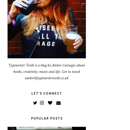
Typewriter Teeth is a blog by Amber Carnegie about
books, creativity, music and life. Get in touch
amber@typewriterteeth.co.uk
LET'S CONNECT
POPULAR POSTS