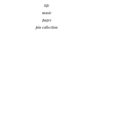
life
music
pages
pin collection