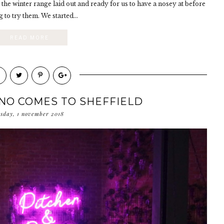
 the winter range laid out and ready for us to have a nosey at before
g to try them. We started...
READ MORE
ANO COMES TO SHEFFIELD
rsday, 1 november 2018