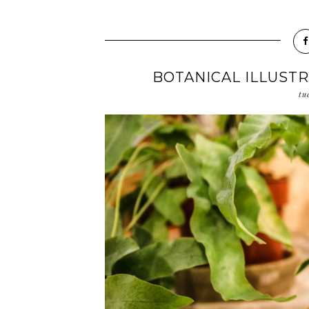
BOTANICAL ILLUST
tu