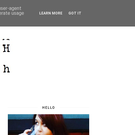
 user-agent
nerate usage
LEARN MORE
GOT IT
HELLO