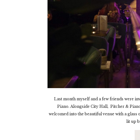
Last month myself and a few friends were invit
Piano. Alongside City Hall, Pitcher & Piano 
welcomed into the beautiful venue with a glass 
lit up 