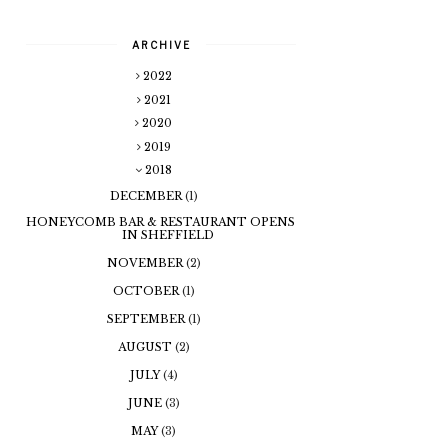
ARCHIVE
2022
2021
2020
2019
2018
DECEMBER
(1)
HONEYCOMB BAR & RESTAURANT OPENS
IN SHEFFIELD
NOVEMBER
(2)
OCTOBER
(1)
SEPTEMBER
(1)
AUGUST
(2)
JULY
(4)
JUNE
(3)
MAY
(3)