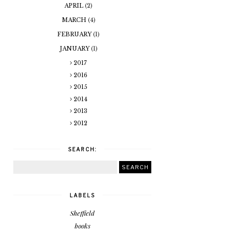
APRIL
(2)
MARCH
(4)
FEBRUARY
(1)
JANUARY
(1)
2017
2016
2015
2014
2013
2012
SEARCH:
LABELS
Sheffield
books