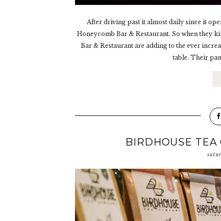
After driving past it almost daily since it 
Honeycomb Bar & Restaurant. So when they kin
Bar & Restaurant are adding to the ever increa
table. Their pan
BIRDHOUSE TEA
satu