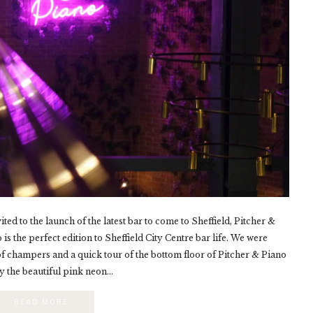
ed to the launch of the latest bar to come to Sheffield, Pitcher &
is the perfect edition to Sheffield City Centre bar life. We were
of champers and a quick tour of the bottom floor of Pitcher & Piano
by the beautiful pink neon...
READ MORE