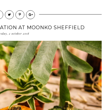
RATION AT MOONKO SHEFFIELD
esday, 2 october 2018