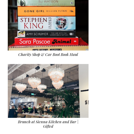
Charity Shop & Car Boot Book Haul
Brunch at Sienna Kitchen and Bar |
Gifted