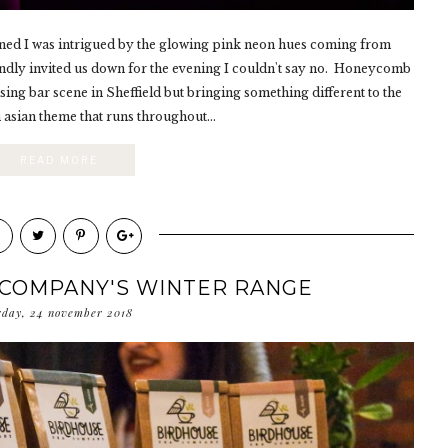
opened I was intrigued by the glowing pink neon hues coming from
dly invited us down for the evening I couldn't say no. Honeycomb
sing bar scene in Sheffield but bringing something different to the
 asian theme that runs throughout...
READ MORE
 COMPANY'S WINTER RANGE
rday, 24 november 2018