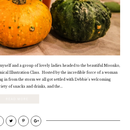
yself and a group of lovely ladies headed to the beautiful Moonko,
anical Illustration Class. Hosted by the incredible force of a woman
 in from the storm we all got settled with Debbie's welcoming
riety of snacks and drinks, and the...
READ MORE