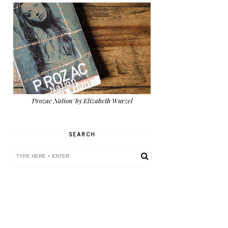
'Prozac Nation' by Elizabeth Wurzel
SEARCH