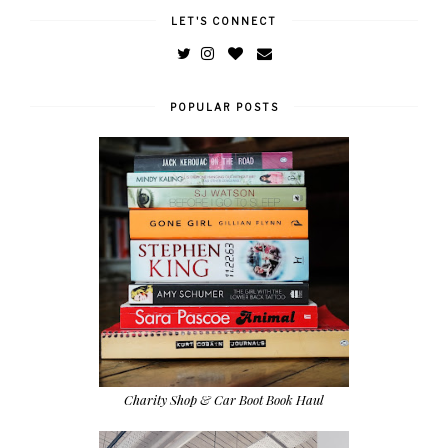
LET'S CONNECT
POPULAR POSTS
Charity Shop & Car Boot Book Haul