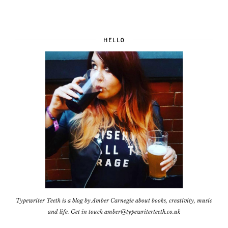
HELLO
Typewriter Teeth is a blog by Amber Carnegie about books, creativity, music
and life. Get in touch amber@typewriterteeth.co.uk