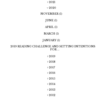
2021
2020
NOVEMBER
(1)
JUNE
(1)
APRIL
(1)
MARCH
(1)
JANUARY
(1)
2019 READING CHALLENGE AND SETTING INTENTIONS
FOR ...
2019
2018
2017
2016
2015
2014
2013
2012