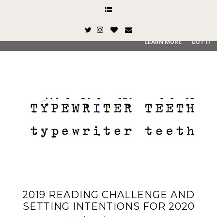
This site uses cookies from Google to deliver its services and
and user-agent are shared with Google along with performan
quality of service, generate usage statistics, and to detect
LEARN MORE
GOT IT
2019 READING CHALLENGE AND
SETTING INTENTIONS FOR 2020