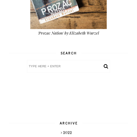
'Prozac Nation' by Elizabeth Wurzel
SEARCH
ARCHIVE
2022