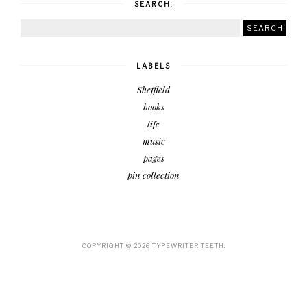
SEARCH:
LABELS
Sheffield
books
life
music
pages
pin collection
COPYRIGHT ©
2026
TYPEWRITER TEETH.