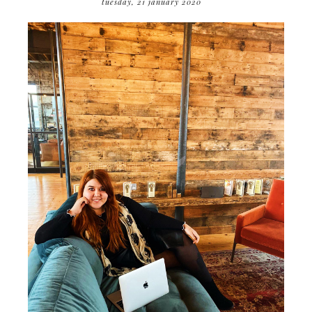
tuesday, 21 january 2020