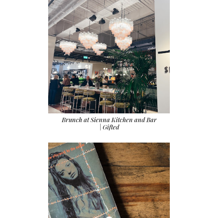
Brunch at Sienna Kitchen and Bar
| Gifted