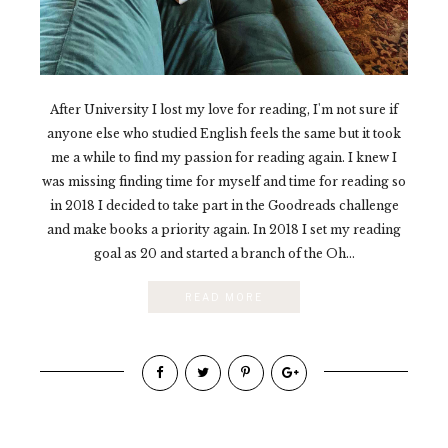
After University I lost my love for reading, I'm not sure if
anyone else who studied English feels the same but it took
me a while to find my passion for reading again. I knew I
was missing finding time for myself and time for reading so
in 2018 I decided to take part in the Goodreads challenge
and make books a priority again. In 2018 I set my reading
goal as 20 and started a branch of the Oh...
READ MORE