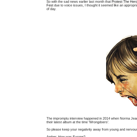
So with the sad news earlier last month that
Protest The Her
Fest
due to voice issues, I thought it seemed like an appropri
of day.
The impromptu interview happened in 2014 when Norma Jean
their latest album at the time 'Wrongdoers'.
So please keep your negativity away from young and nervous 
Amber:
How was Europe?