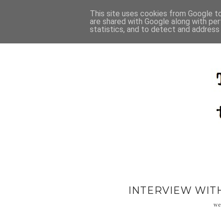
This site uses cookies from Google to 
are shared with Google along with per
statistics, and to detect and address
INTERVIEW WITH
we