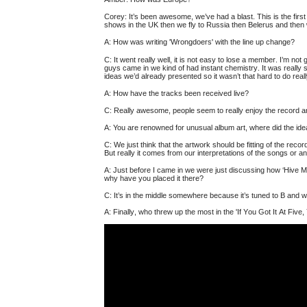
Corey: It’s been awesome, we’ve had a blast.
This is the fir
shows in the UK then we fly to Russia then Belerus and the
A:
How was writing 'Wrongdoers' with the line up change?
C: It went really well, it is not easy to lose a member. I’m no
guys came in we kind of had instant chemistry. It was really 
ideas we’d already presented so it wasn’t that hard to do real
A:
How have the tracks been received live?
C: Really awesome, people seem to really enjoy the record an
A:
You are renowned for unusual album art, where did the id
C: We just think that the artwork should be fitting of the rec
But really it comes from our interpretations of the songs or an
A:
Just before I came in we were just discussing how ‘Hive Mi
why have you placed it there?
C: It’s in the middle somewhere because it’s tuned to B and w
A:
Finally, who threw up the most in the 'If You Got It At Five, 