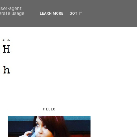
 user-agent
nerate usage
LEARN MORE
GOT IT
HELLO