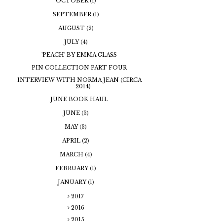
OCTOBER
(1)
SEPTEMBER
(1)
AUGUST
(2)
JULY
(4)
'PEACH' BY EMMA GLASS
PIN COLLECTION PART FOUR
INTERVIEW WITH NORMA JEAN (CIRCA
2014)
JUNE BOOK HAUL
JUNE
(3)
MAY
(3)
APRIL
(2)
MARCH
(4)
FEBRUARY
(1)
JANUARY
(1)
2017
2016
2015