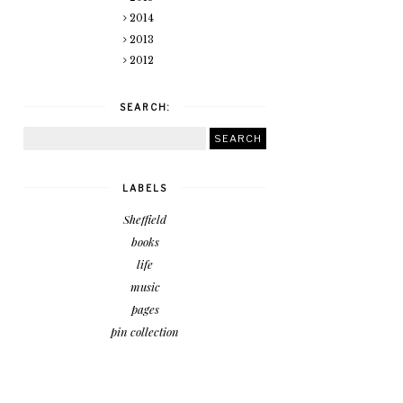
2014
2013
2012
SEARCH:
LABELS
Sheffield
books
life
music
pages
pin collection