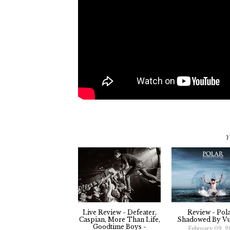
Y
Live Review - Defeater,
Review - Pola
Caspian, More Than Life,
Shadowed By Vu
Goodtime Boys -
February 09, 2