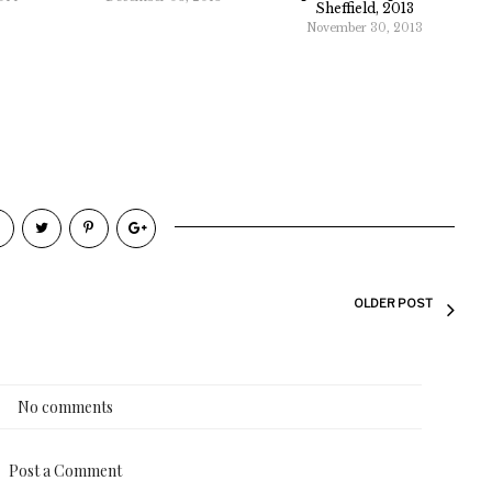
Sheffield, 2013
November 30, 2013
OLDER POST
No comments
Post a Comment