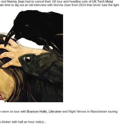
o
and
Norma Jean
had to cancel their UK tour and headline sets of
UK Tech Metal
ate time to dig out an old interview with Norma Jean from 2014 that
never saw the light
 were on tour with
Branson Hollis
,
Liferuiner
and Night Verses in Manchester touring
Amber with half an hour notice...