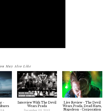
ou May Also Like
r -
Interview With The Devil
Live Review - The Devil
ltures
Wears Prada
Wears Prada, Dead Harts,
Napoleon - Corporation
014
December 03, 2013