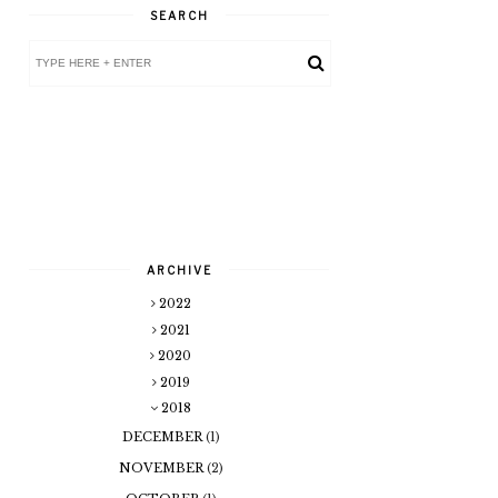
SEARCH
ARCHIVE
2022
2021
2020
2019
2018
DECEMBER
(1)
NOVEMBER
(2)