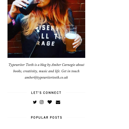
Typewriter Teeth is a blog by Amber Carnegie about
books, creativity, music and life. Get in touch
amber@typewriterteeth.co.uk
LET'S CONNECT
POPULAR POSTS