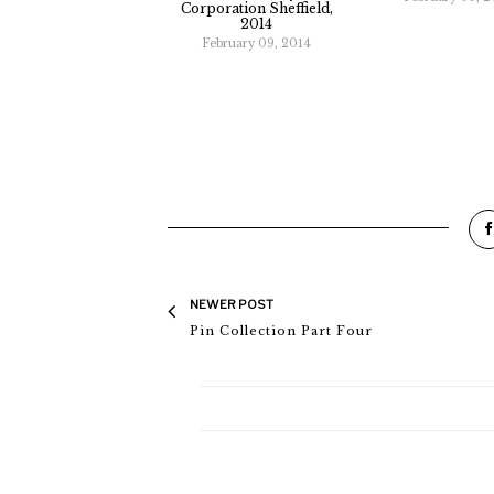
Corporation Sheffield,
2014
February 09, 2014
NEWER POST
Pin Collection Part Four