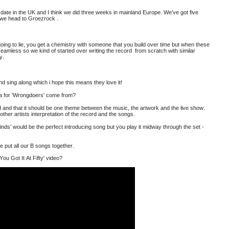
st date in the UK and I think we did three weeks in mainland Europe. We’ve got five
n we head to Groezrock
.
t going to lie, you get a chemistry with someone that you build over time but when these
seamless so we kind of started over writing the record from scratch with similar
ly.
d sing along which i hope this means they love it!
ea for 'Wrongdoers' come from?
ord and that it should be one theme between the music, the artwork and the live show.
other artists interpretation of the record and the songs.
nds’ would be the perfect introducing song but you play it midway through the set -
e put all our B songs together.
You Got It At Fifty' video?