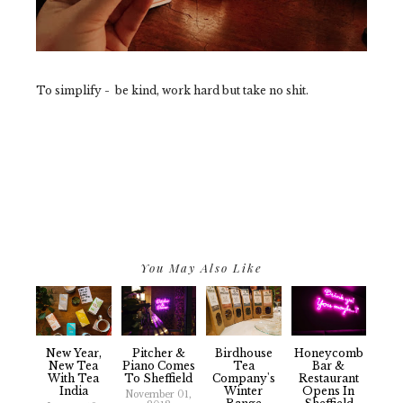
To simplify - be kind, work hard but take no shit.
You May Also Like
New Year,
Pitcher &
Birdhouse
Honeycomb
New Tea
Piano Comes
Tea
Bar &
With Tea
To Sheffield
Company's
Restaurant
India
Winter
Opens In
November 01,