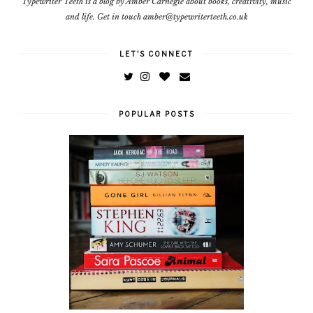
Typewriter Teeth is a blog by Amber Carnegie about books, creativity, music
and life. Get in touch amber@typewriterteeth.co.uk
LET'S CONNECT
POPULAR POSTS