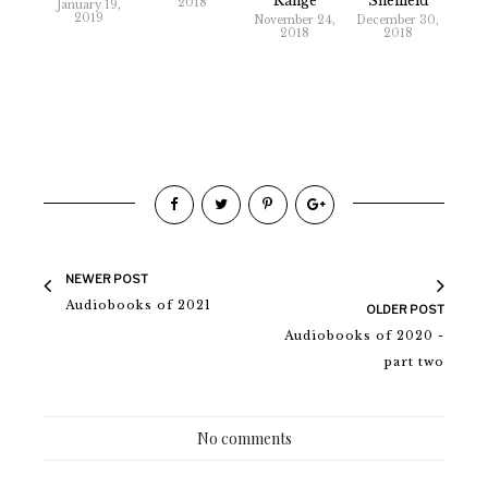
Range
Sheffield
2018
January 19,
2019
November 24,
December 30,
2018
2018
NEWER POST
Audiobooks of 2021
OLDER POST
Audiobooks of 2020 -
part two
No comments