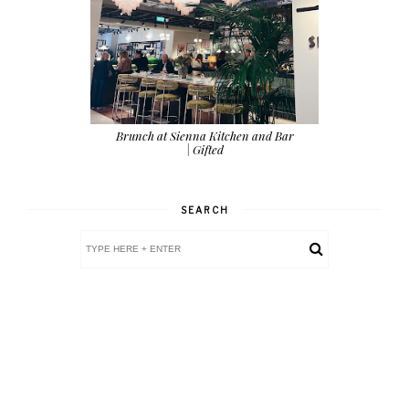
Brunch at Sienna Kitchen and Bar
| Gifted
SEARCH