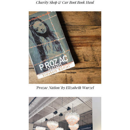
Charity Shop & Car Boot Book Haul
'Prozac Nation' by Elizabeth Wurzel