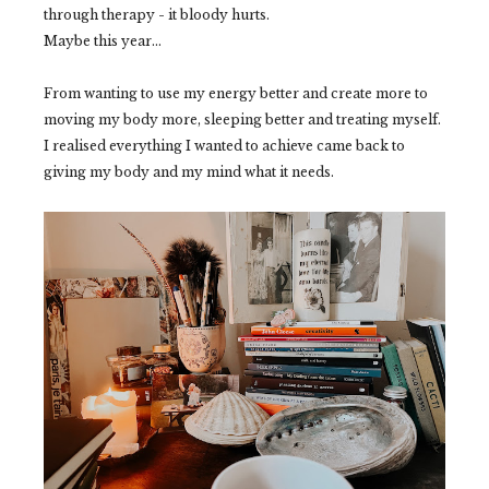
through therapy - it bloody hurts.
Maybe this year...
From wanting to use my energy better and create more to
moving my body more, sleeping better and treating myself.
I realised everything I wanted to achieve came back to
giving my body and my mind what it needs.