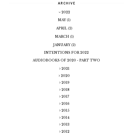
ARCHIVE
2022
MAY
(1)
APRIL
(2)
MARCH
(1)
JANUARY
(2)
INTENTIONS FOR 2022
AUDIOBOOKS OF 2020 - PART TWO
2021
2020
2019
2018
2017
2016
2015
2014
2013
2012