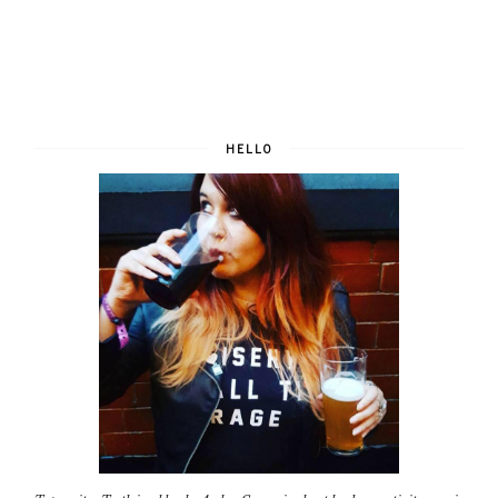
HELLO