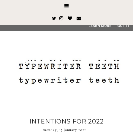
This site uses cookies from Google to deliver its services and
and user-agent are shared with Google along with performan
quality of service, generate usage statistics, and to detect
LEARN MORE
GOT IT
INTENTIONS FOR 2022
monday, 17 january 2022