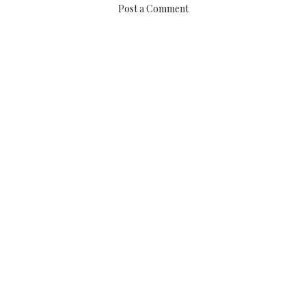
Post a Comment