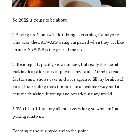
So 2022 is going to be about:
1. Saying no. I am awful for doing everything for anyone
who asks, then ALWAYS being surprised when they act like
an arse. So 2022 is the year of the no.
2. Reading. I typically set a number, but really it is about
making it a priority as it quietens my brain. I tend to reach
for the same shows over and over again to fill my brain with
noise, but reading does this too - in a healthier way and it
gets me thinking, learning and broadening my world.
3. Work hard. I put my all into everything so why am I not
putting it into me?
Keeping it short, simple and to the point.