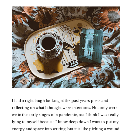
I had a right laugh looking at the past years posts and
reflecting on what I thought were intentions. Not only were
we in the early stages of a pandemic, but I think I was really
lying to myself because I know deep down I want to put my
energy and space into writing, but it is like picking a wound