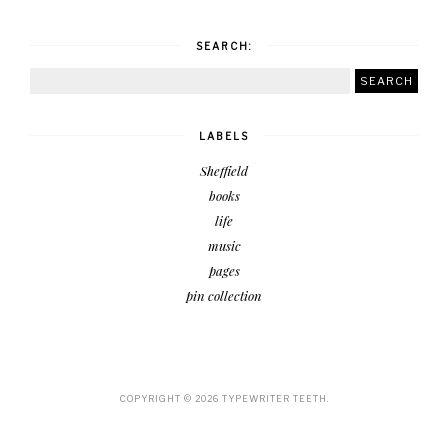
SEARCH:
LABELS
Sheffield
books
life
music
pages
pin collection
COPYRIGHT ©
2026
TYPEWRITER TEETH.