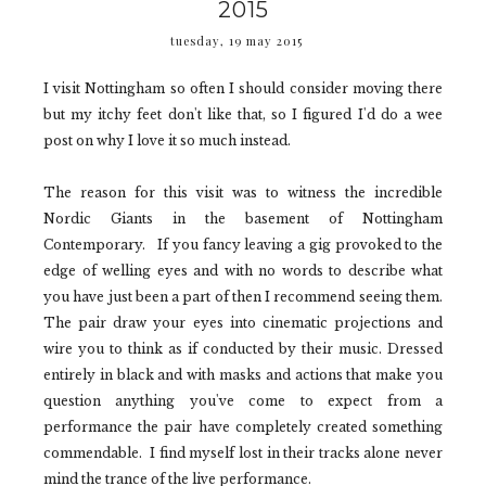
2015
tuesday, 19 may 2015
I visit Nottingham so often I should consider moving there
but my itchy feet don't like that, so I figured I'd do a wee
post on why I love it so much instead.
The reason for this visit was to witness the incredible
Nordic Giants
in the basement of
Nottingham
Contemporary.
If you fancy leaving a gig provoked to the
edge of welling eyes and with no words to describe what
you have just been a part of then I recommend seeing them.
The pair draw your eyes into cinematic projections and
wire you to think as if conducted by their music. Dressed
entirely in black and with masks and actions that make you
question anything you've come to expect from a
performance the pair have completely created something
commendable. I find myself lost in their tracks alone never
mind the trance of the live performance.