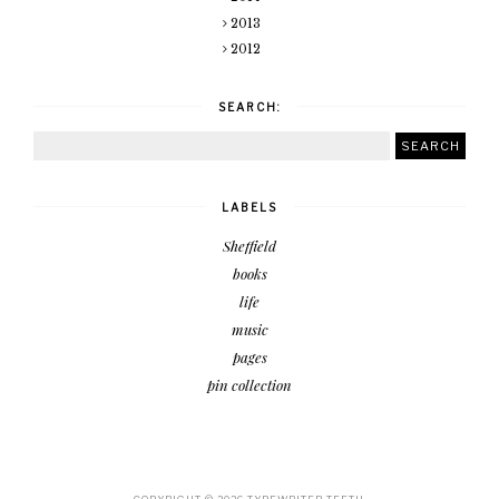
2013
2012
SEARCH:
LABELS
Sheffield
books
life
music
pages
pin collection