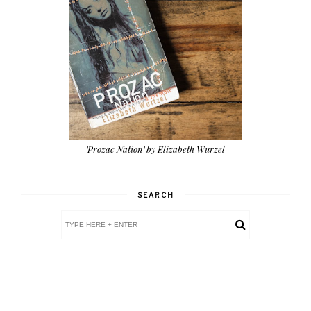
'Prozac Nation' by Elizabeth Wurzel
SEARCH