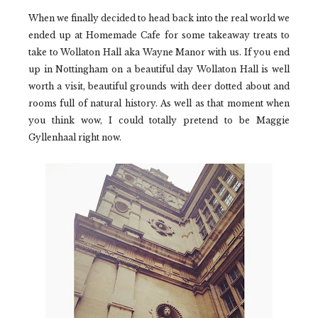
When we finally decided to head back into the real world we
ended up at
Homemade Cafe
for some takeaway treats to
take to
Wollaton Hall
aka Wayne Manor with us. If you end
up in Nottingham on a beautiful day
Wollaton Hall
is well
worth a visit, beautiful grounds with deer dotted about and
rooms full of natural history. As well as that moment when
you think wow, I could totally pretend to be Maggie
Gyllenhaal right now.