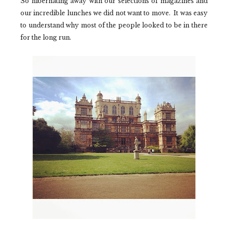
So hibernating away with our selections of magazines and
our incredible lunches we did not want to move. It was easy
to understand why most of the people looked to be in there
for the long run.