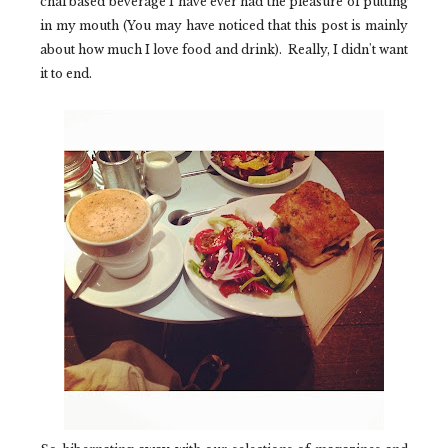
chai based beverage I have ever had the pleasure of putting
in my mouth (You may have noticed that this post is mainly
about how much I love food and drink). Really, I didn't want
it to end.