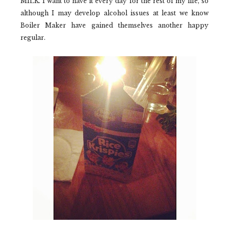
MILK. I want to have it every day for the rest of my life, so
although I may develop alcohol issues at least we know
Boiler Maker
have gained themselves another happy
regular.