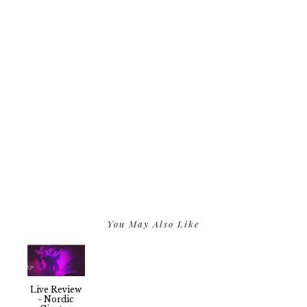
You May Also Like
Live Review
- Nordic