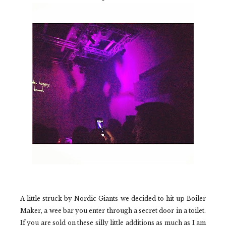
A little struck by
Nordic Giants
we decided to hit up
Boiler
Maker,
a wee bar you enter through a secret door in a toilet.
If you are sold on these silly little additions as much as I am