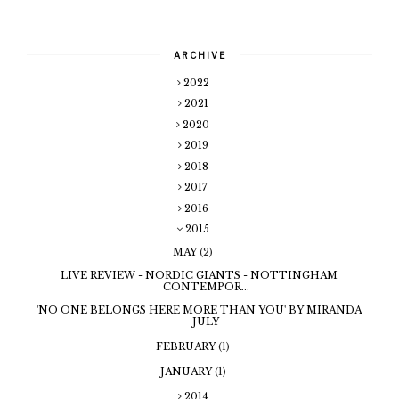
ARCHIVE
2022
2021
2020
2019
2018
2017
2016
2015
MAY
(2)
LIVE REVIEW - NORDIC GIANTS - NOTTINGHAM
CONTEMPOR...
'NO ONE BELONGS HERE MORE THAN YOU' BY MIRANDA
JULY
FEBRUARY
(1)
JANUARY
(1)
2014