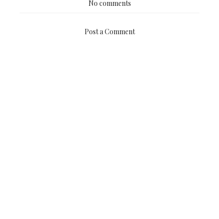
No comments
Post a Comment