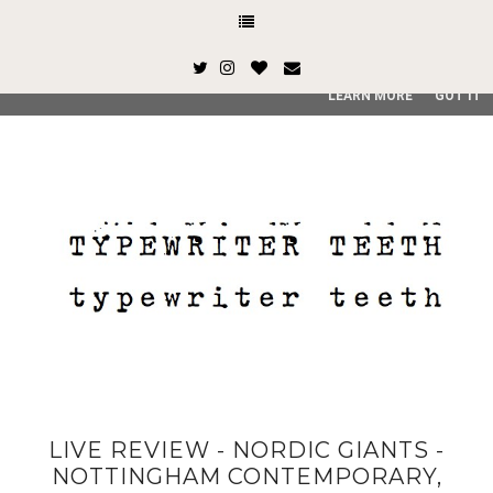
This site uses cookies from Google to deliver its services and
and user-agent are shared with Google along with performan
quality of service, generate usage statistics, and to detect
LEARN MORE
GOT IT
LIVE REVIEW - NORDIC GIANTS -
NOTTINGHAM CONTEMPORARY,