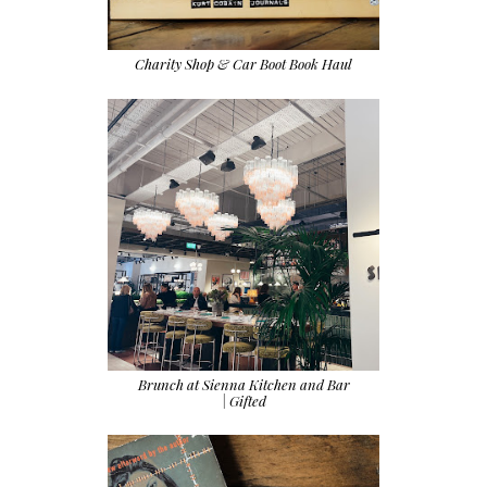
Charity Shop & Car Boot Book Haul
Brunch at Sienna Kitchen and Bar
| Gifted