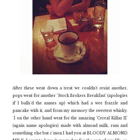
After these went down a treat we couldn't resist another,
pops went for another
'Stock Brokers Breakfast'
(apologies
if I balls'd the names up) which had a wee frazzle and
pancake with it, and from my memory the sweetest whisky.
I on the other hand went for the amazing
'Cereal Killaz II'
(again name apologies) made with almond milk, rum and
something else but c'mon I had you at BLOODY ALMOND