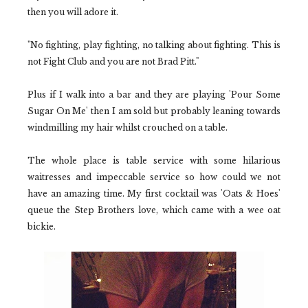
then you will adore it.
"No fighting, play fighting, no talking about fighting. This is
not Fight Club and you are not Brad Pitt."
Plus if I walk into a bar and they are playing '
Pour Some
Sugar On Me'
then I am sold but probably leaning towards
windmilling my hair whilst crouched on a table.
The whole place is table service with some hilarious
waitresses and impeccable service so how could we not
have an amazing time. My first cocktail was
'Oats & Hoes'
queue the
Step Brothers
love, which came with a wee oat
bickie.