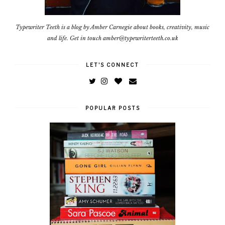
Typewriter Teeth is a blog by Amber Carnegie about books, creativity, music
and life. Get in touch amber@typewriterteeth.co.uk
LET'S CONNECT
POPULAR POSTS