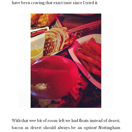
have been craving that exact taste since I tried it.
With that wee bit of room left we had floats instead of desert,
bacon as desert should always be an option! Nottingham