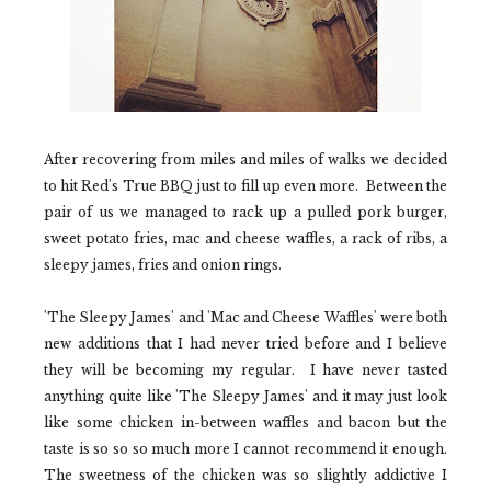
After recovering from miles and miles of walks we decided
to hit
Red's True BBQ
just to fill up even more.
Between the
pair of us we managed to rack up a pulled pork burger,
sweet potato fries, mac and cheese waffles, a rack of ribs, a
sleepy james, fries and onion rings.
'The Sleepy James'
and
'Mac and Cheese Waffles'
were both
new additions that I had never tried before and I believe
they will be becoming my regular.
I have never tasted
anything quite like
'The Sleepy James'
and it may just look
like some chicken in-between waffles and bacon but the
taste is so so so much more I cannot recommend it enough.
The sweetness of the chicken was so slightly addictive I