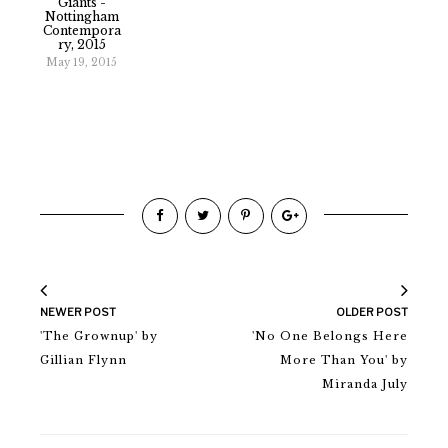
Giants -
Nottingham
Contempora
Ry, 2015
May 19, 2015
NEWER POST
OLDER POST
'The Grownup' by
'No One Belongs Here
Gillian Flynn
More Than You' by
Miranda July