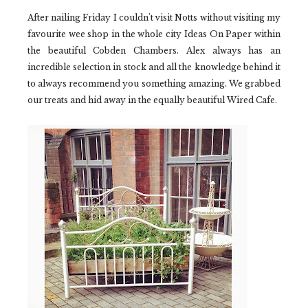
After nailing Friday I couldn't visit Notts without visiting my
favourite wee shop in the whole city
Ideas On Paper
within
the beautiful
Cobden Chambers.
Alex always has an
incredible selection in stock and all the knowledge behind it
to always recommend you something amazing. We grabbed
our treats and hid away in the equally beautiful
Wired Cafe.