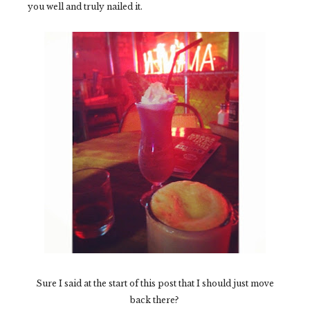
you well and truly nailed it.
Sure I said at the start of this post that I should just move
back there?