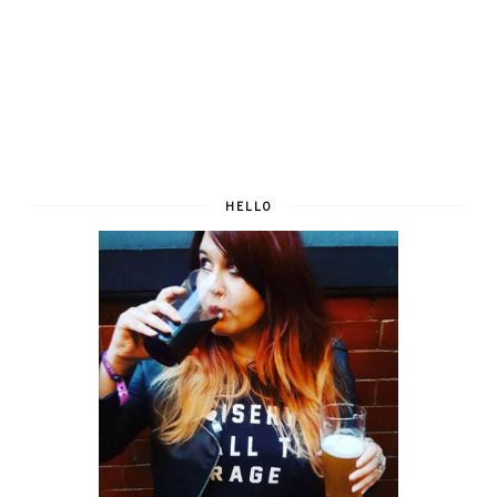
HELLO