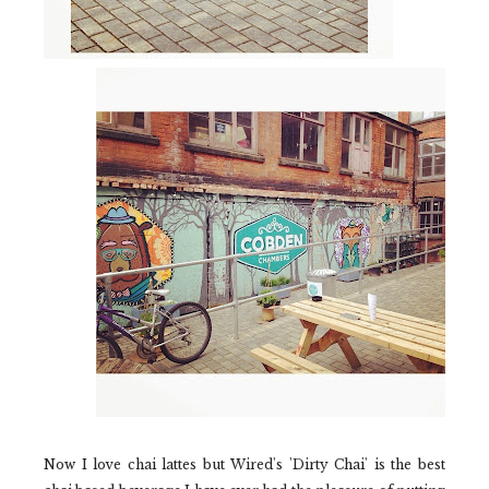
Now I love chai lattes but
Wired's 'Dirty Chai'
is the best