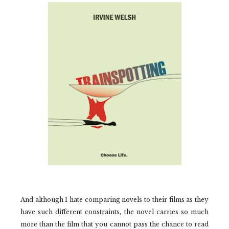
And although I hate comparing novels to their films as they
have such different constraints, the novel carries so much
more than the film that you cannot pass the chance to read