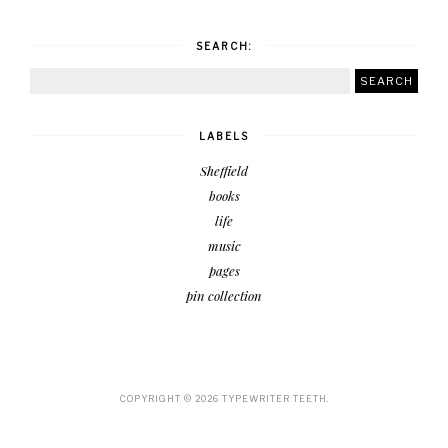
SEARCH:
LABELS
Sheffield
books
life
music
pages
pin collection
COPYRIGHT ©
2026
TYPEWRITER TEETH.