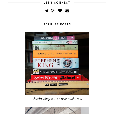
LET'S CONNECT
POPULAR POSTS
Charity Shop & Car Boot Book Haul