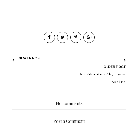
NEWER POST
OLDER POST
'An Education' by Lynn
Barber
No comments
Post a Comment