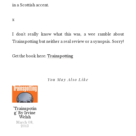
in a Scottish accent.
x
I don't really know what this was, a wee ramble about
Trainspotting but neither a real review or a synopsis. Sorry!
Get the book here:
Trainspotting
You May Also Like
'Trainspotin
G' By Irvine
Welsh
March 08,
2013