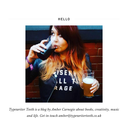
HELLO
Typewriter Teeth is a blog by Amber Carnegie about books, creativity, music
and life. Get in touch amber@typewriterteeth.co.uk