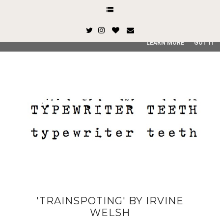
This site uses cookies from Google to deliver its services and
and user-agent are shared with Google along with performan
quality of service, generate usage statistics, and to detect
LEARN MORE
GOT IT
'TRAINSPOTING' BY IRVINE
WELSH