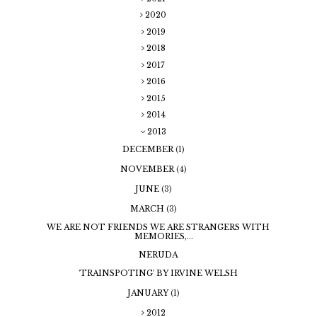
2020
2019
2018
2017
2016
2015
2014
2013
DECEMBER
(1)
NOVEMBER
(4)
JUNE
(3)
MARCH
(3)
WE ARE NOT FRIENDS WE ARE STRANGERS WITH
MEMORIES,...
NERUDA
'TRAINSPOTING' BY IRVINE WELSH
JANUARY
(1)
2012