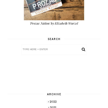
'Prozac Nation' by Elizabeth Wurzel
SEARCH
ARCHIVE
2022
2021