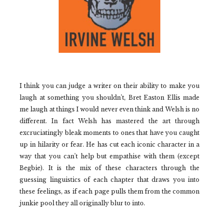
I think you can judge a writer on their ability to make you
laugh at something you shouldn’t, Bret Easton Ellis made
me laugh at things I would never even think and Welsh is no
different. In fact Welsh has mastered the art through
excruciatingly bleak moments to ones that have you caught
up in hilarity or fear. He has cut each iconic character in a
way that you can’t help but empathise with them (except
Begbie). It is the mix of these characters through the
guessing linguistics of each chapter that draws you into
these feelings, as if each page pulls them from the common
junkie pool they all originally blur to into.