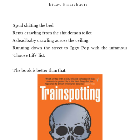
friday, 8 march 2013
Spud shitting the bed.
Rents crawling from the shit demon toilet.
A dead baby crawling across the ceiling.
Running down the street to Iggy Pop with the infamous
‘Choose Life’ list.
The book is better than that.