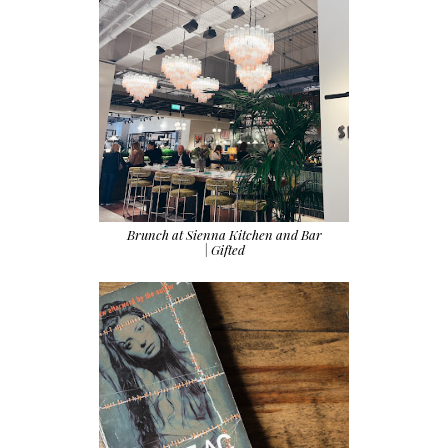
Brunch at Sienna Kitchen and Bar
| Gifted