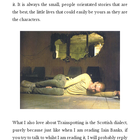
it. It is always the small, people orientated stories that are
the best, the little lives that could easily be yours as they are
the characters.
What I also love about
Trainspotting
is the Scottish dialect,
purely because just like when I am reading Iain Banks, if
you try to talk to whilst I am reading it, I will probably reply